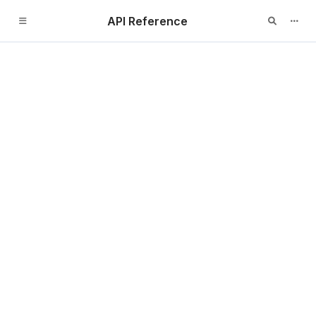
API Reference